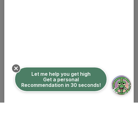
$30.00
30% off
ADD TO CART
Let me help you get high
Get a personal
Recommendation in 30 seconds!