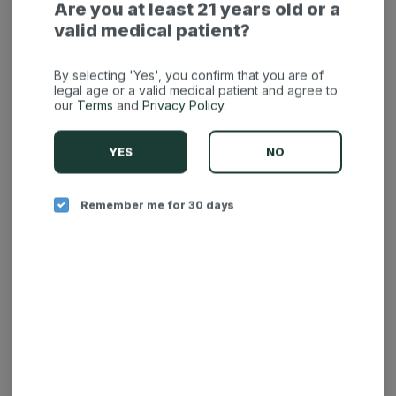
Are you at least 21 years old or a
valid medical patient?
By selecting 'Yes', you confirm that you are of
legal age or a valid medical patient and agree to
our
Terms
and
Privacy Policy
.
YES
NO
Remember me for 30 days
Fuzzies Cartridge -
Fuzzies Cartridge -
Lemon Diesel 1g
Grape Ape 1g
Fuzzies
Fuzzies
Hybrid
THC: 88.81%
Indica
THC: 87.47%
BUY 2 AT REGULAR PRICE GET 1 FOR .01C ON THE ENTIRE STORE
BUY 2 AT REGULAR PRICE GET 1 FOR .01C ON THE ENTIRE STORE
$12.50
$12.50
-
1g
-
1g
$35.00
$35.00
$22.50 off
$22.50 off
ADD TO CART
ADD TO CART