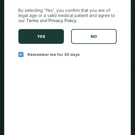
By selecting 'Yes', you confirm that you are of
legal age or a valid medical patient and agree to
our
Terms
and
Privacy Policy
.
YES
NO
Remember me for 30 days
CAREERS IN CANNABIS
CONTACT US
TERMS & CONDITIONS
PRIVACY STATEMENT
RETURN POLICY
DO NOT SELL MY INFORMATION
REQUEST MY INFORMATION
DCC BROCHURE LINK: SB 540